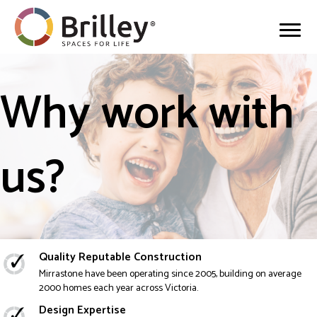
Why work with
us?
Quality Reputable Construction
Mirrastone have been operating since 2005, building on average
2000 homes each year across Victoria.
Design Expertise