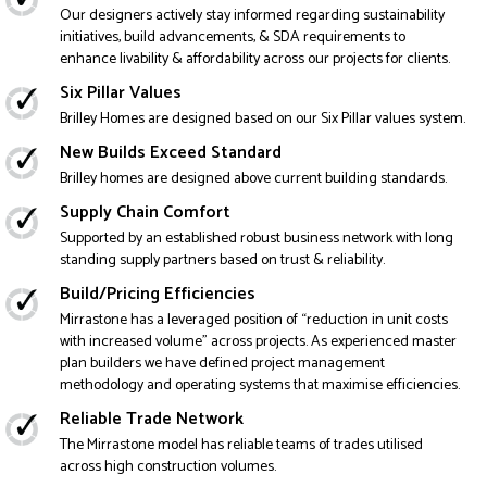
Our designers actively stay informed regarding sustainability
initiatives, build advancements, & SDA requirements to
enhance livability & affordability across our projects for clients.
Six Pillar Values
Brilley Homes are designed based on our Six Pillar values system.
New Builds Exceed Standard
Brilley homes are designed above current building standards.
Supply Chain Comfort
Supported by an established robust business network with long
standing supply partners based on trust & reliability.
Build/Pricing Efficiencies
Mirrastone has a leveraged position of “reduction in unit costs
with increased volume” across projects. As experienced master
plan builders we have defined project management
methodology and operating systems that maximise efficiencies.
Reliable Trade Network
The Mirrastone model has reliable teams of trades utilised
across high construction volumes.