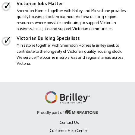
Victorian Jobs Matter
Sherridon Homes together with Brilley and Mirrastone provides
quality housing stock throughout Victoria utilising region
resources where possible continuing to support Victorian
business, local jobs and support Victorian communities.
Victorian Building Specialists
Mirrastone together with Sherridon Homes & Brilley seek to
contribute to the longevity of Victorian quality housing stock.
We service Melbourne metro areas and regional areas across
Victoria.
Contact Us
Customer Help Centre